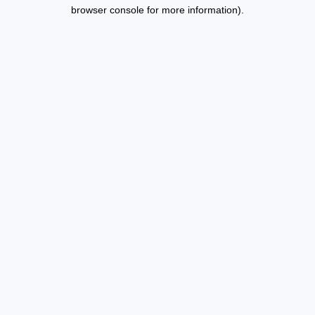
browser console for more information).