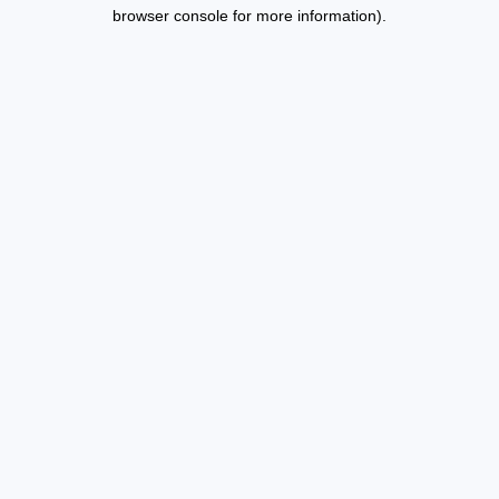
browser console for more information).