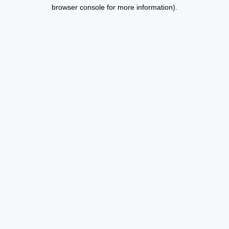
browser console for more information).