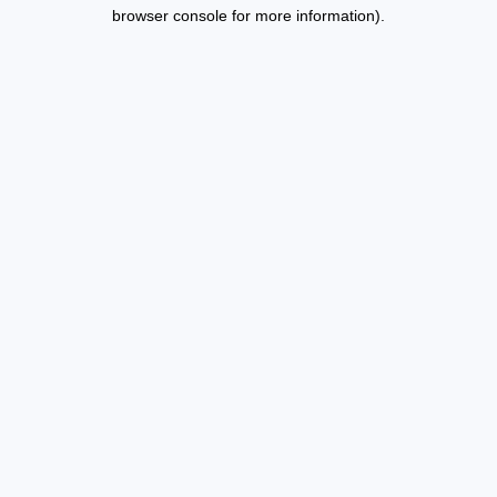
browser console for more information).