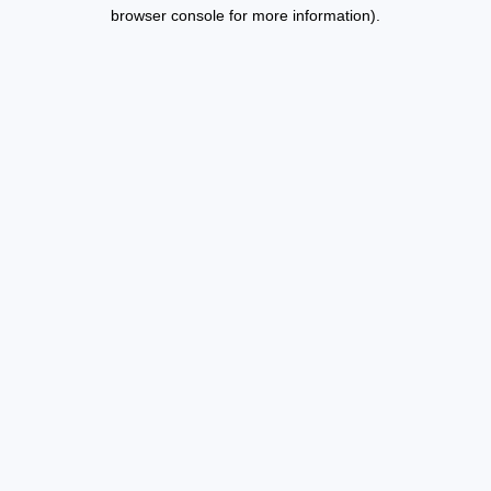
browser console for more information).