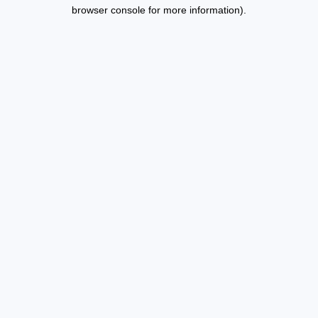
browser console for more information).