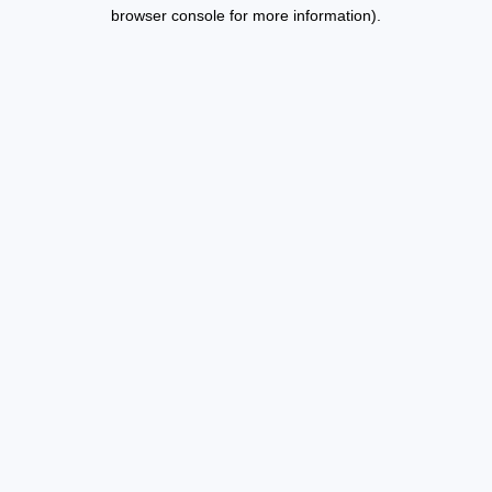
browser console for more information).