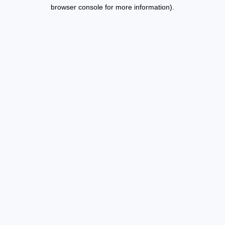
browser console for more information).