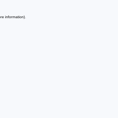
re information).