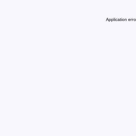
Application err