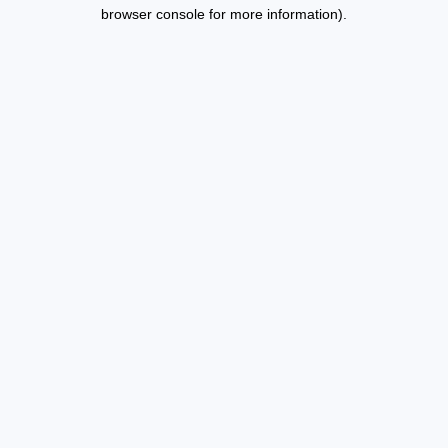
browser console for more information).