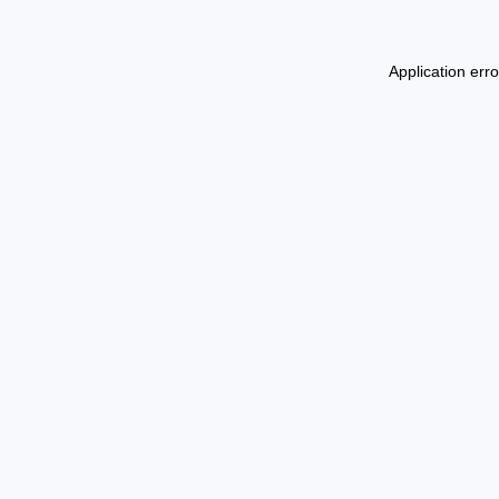
Application err