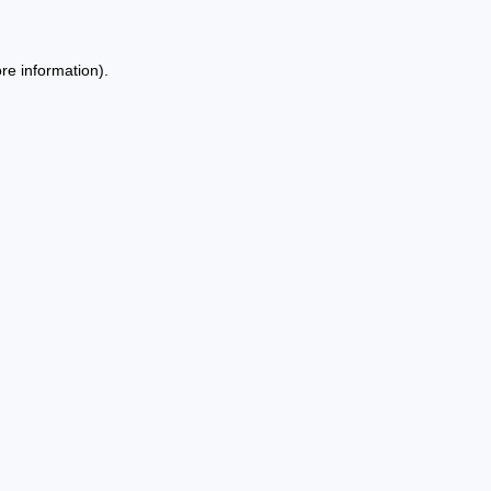
re information).