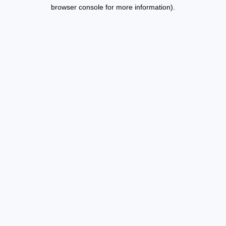
browser console for more information).