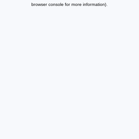
browser console for more information).