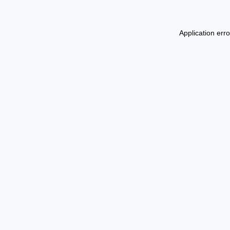
Application err