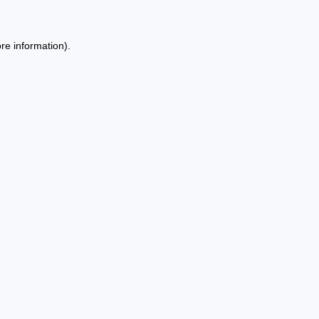
re information).