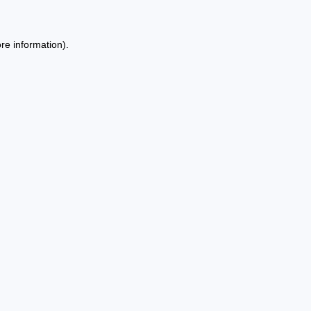
re information).