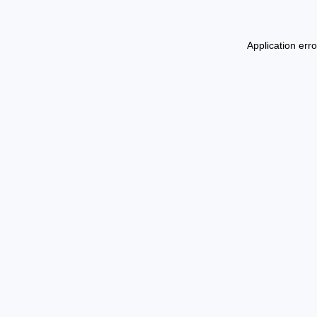
Application err