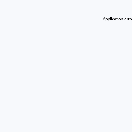
Application err