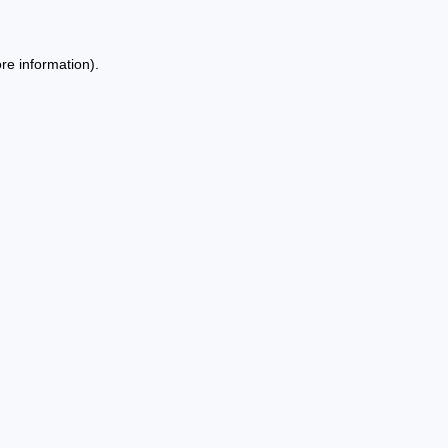
re information).