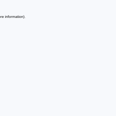
re information).