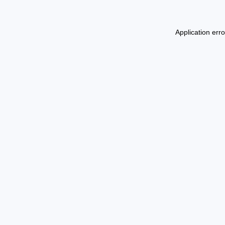
Application err