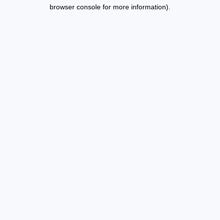
browser console for more information).