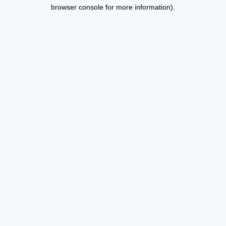
browser console for more information).