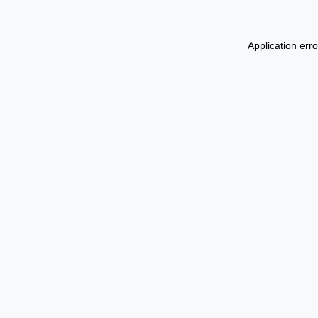
Application err