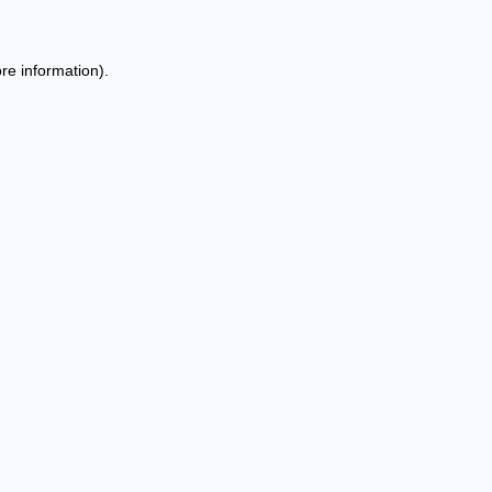
re information).