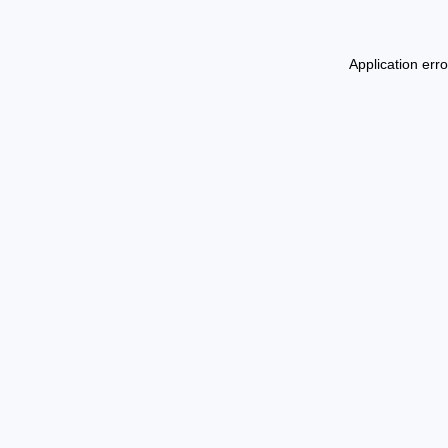
Application err