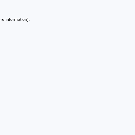
re information).