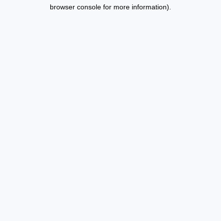
browser console for more information).