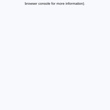
browser console for more information).