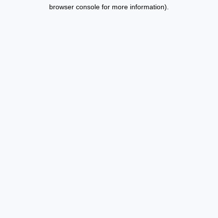
browser console for more information).