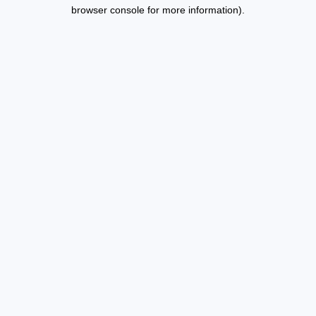
browser console for more information).