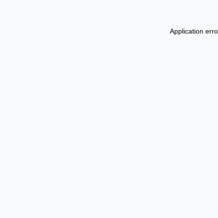
Application err