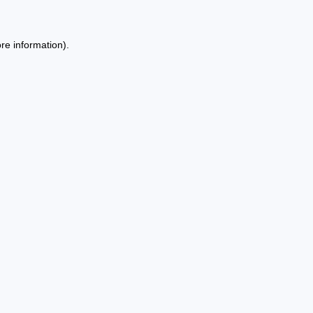
re information).