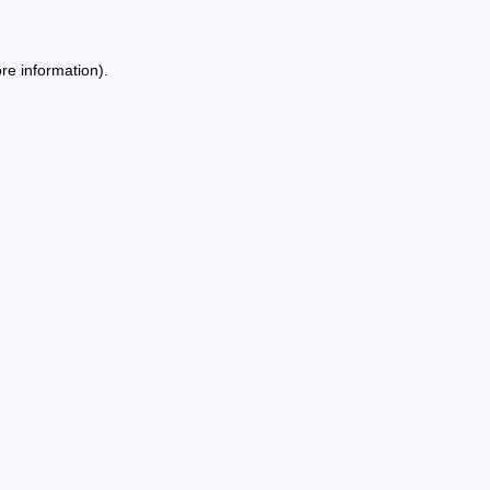
re information).