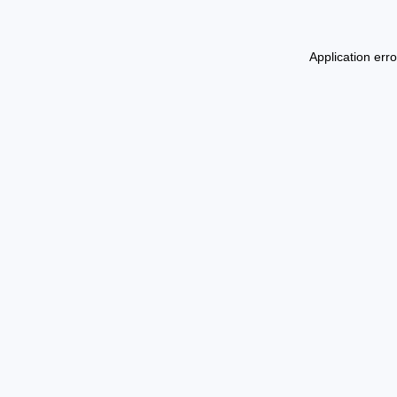
Application err