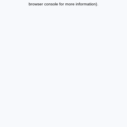
browser console for more information).