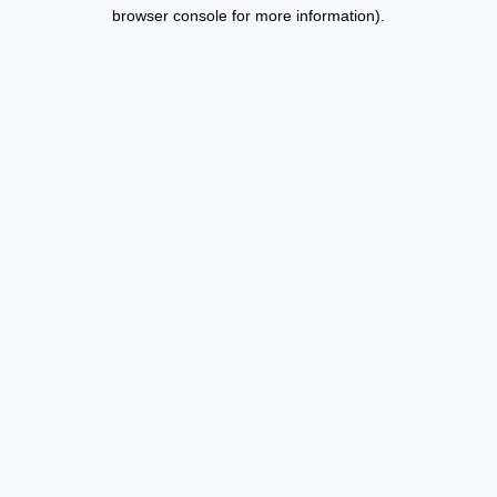
browser console for more information).