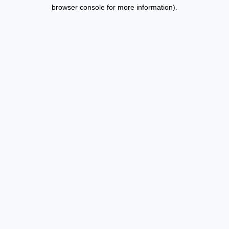
browser console for more information).