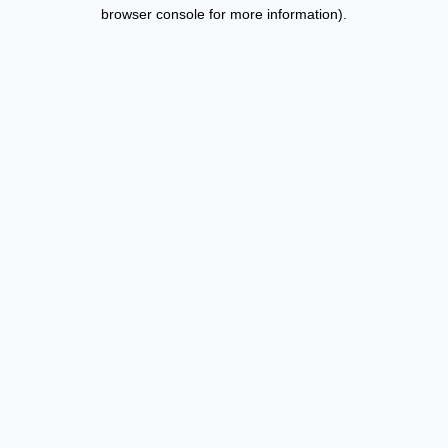
browser console for more information).