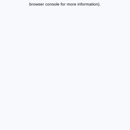
browser console for more information).