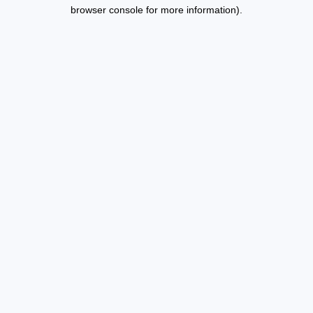
browser console for more information).