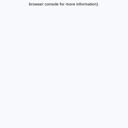
browser console for more information).