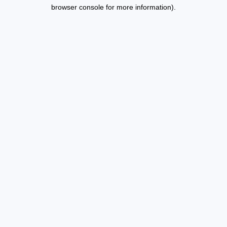
browser console for more information).